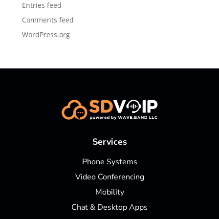
Entries feed
Comments feed
WordPress.org
Services
Phone Systems
Video Conferencing
Mobility
Chat & Desktop Apps