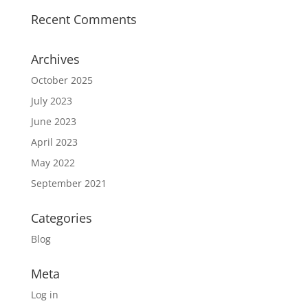
Recent Comments
Archives
October 2025
July 2023
June 2023
April 2023
May 2022
September 2021
Categories
Blog
Meta
Log in