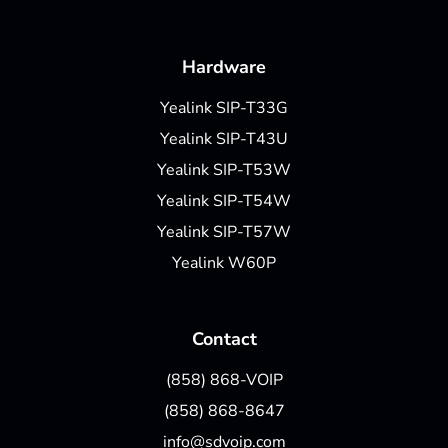
Hardware
Yealink SIP-T33G
Yealink SIP-T43U
Yealink SIP-T53W
Yealink SIP-T54W
Yealink SIP-T57W
Yealink W60P
Contact
(858) 868-VOIP
(858) 868-8647
info@sdvoip.com