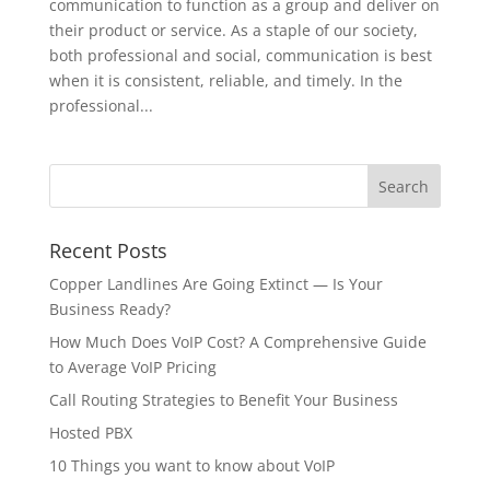
communication to function as a group and deliver on
their product or service. As a staple of our society,
both professional and social, communication is best
when it is consistent, reliable, and timely. In the
professional...
Recent Posts
Copper Landlines Are Going Extinct — Is Your
Business Ready?
How Much Does VoIP Cost? A Comprehensive Guide
to Average VoIP Pricing
Call Routing Strategies to Benefit Your Business
Hosted PBX
10 Things you want to know about VoIP