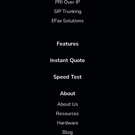
PRI Over IP
SIP Trunking
EFax Solutions
Features
Instant Quote
Speed Test
About
About Us
Resources
Hardware
Blog