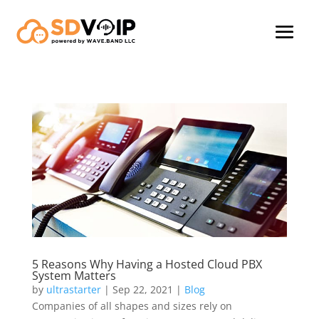
5 Reasons Why Having a Hosted Cloud PBX
System Matters
by
ultrastarter
|
Sep 22, 2021
|
Blog
Companies of all shapes and sizes rely on